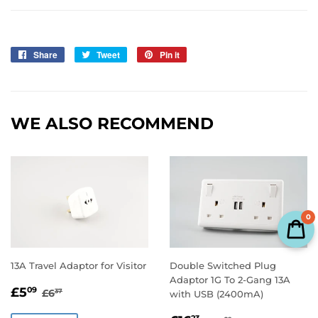
Share
Share
Tweet
Tweet
Pin it
Pin
on
on
on
Facebook
Twitter
Pinterest
WE ALSO RECOMMEND
0
13A Travel Adaptor for Visitor
Double Switched Plug
Adaptor 1G To 2-Gang 13A
SALE
£5.09
REGULAR PRICE
£6.37
£5
09
£6
37
with USB (2400mA)
PRICE