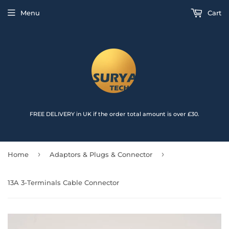
{{currency}}{{discount}} undefined
Menu
Cart
View Cart
FREE DELIVERY in UK if the order total amount is over £30.
›
›
Home
Adaptors & Plugs & Connector
13A 3-Terminals Cable Connector