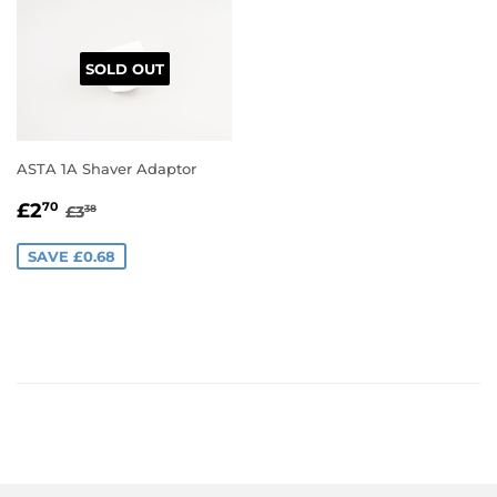
SOLD OUT
ASTA 1A Shaver Adaptor
SALE
£2.70
REGULAR PRICE
£3.38
£2
70
£3
38
PRICE
SAVE £0.68