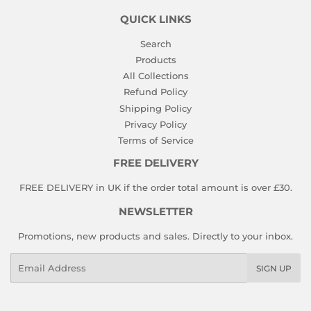
QUICK LINKS
Search
Products
All Collections
Refund Policy
Shipping Policy
Privacy Policy
Terms of Service
FREE DELIVERY
FREE DELIVERY in UK if the order total amount is over £30.
NEWSLETTER
Promotions, new products and sales. Directly to your inbox.
Email
SIGN UP