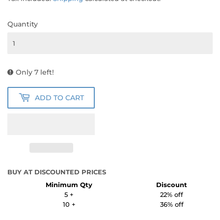
Quantity
Only 7 left!
ADD TO CART
BUY AT DISCOUNTED PRICES
Minimum Qty
Discount
5 +
22% off
10 +
36% off