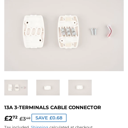
13A 3-TERMINALS CABLE CONNECTOR
£2
REGULAR
£3.40
SALE
£2.72
72
SAVE £0.68
£3
40
PRICE
PRICE
Tax included.
Shipping
calculated at checkout.