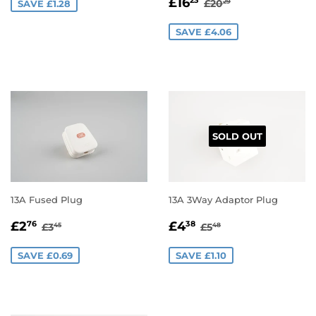
SALE
£16.23
REGULAR PRICE
£20.29
£16
23
£20
SAVE £1.28
29
PRICE
SAVE £4.06
SOLD OUT
13A Fused Plug
13A 3Way Adaptor Plug
SALE
£2.76
SALE
£4.38
REGULAR PRICE
£3.45
REGULAR PRICE
£5.48
£2
£4
76
38
£3
£5
45
48
PRICE
PRICE
SAVE £0.69
SAVE £1.10