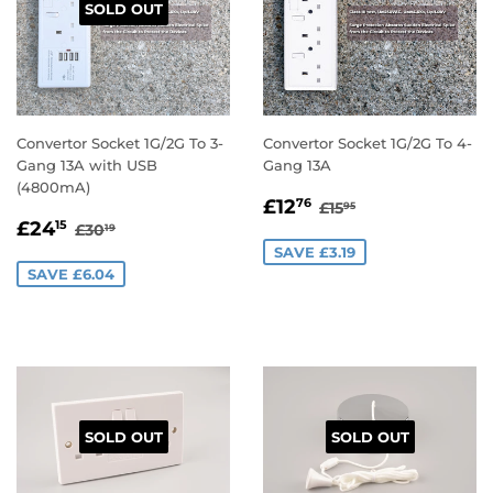
SOLD OUT
Convertor Socket 1G/2G To 3-
Convertor Socket 1G/2G To 4-
Gang 13A with USB
Gang 13A
(4800mA)
SALE
£12.76
REGULAR PRICE
£15.95
£12
76
£15
95
SALE
£24.15
PRICE
REGULAR PRICE
£30.19
£24
15
£30
19
PRICE
SAVE £3.19
SAVE £6.04
SOLD OUT
SOLD OUT