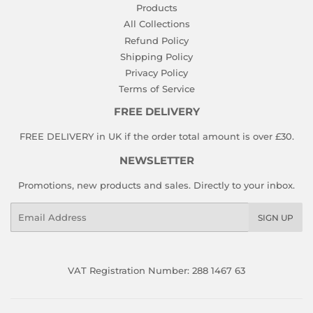
Products
All Collections
Refund Policy
Shipping Policy
Privacy Policy
Terms of Service
FREE DELIVERY
FREE DELIVERY in UK if the order total amount is over £30.
NEWSLETTER
Promotions, new products and sales. Directly to your inbox.
Email
SIGN UP
VAT Registration Number: 288 1467 63