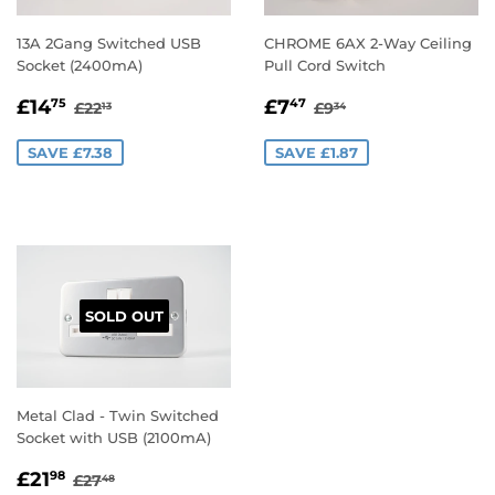
13A 2Gang Switched USB
CHROME 6AX 2-Way Ceiling
Socket (2400mA)
Pull Cord Switch
SALE
£14.75
SALE
£7.47
REGULAR PRICE
£22.13
REGULAR PRICE
£9.34
£14
£7
75
47
£22
£9
13
34
PRICE
PRICE
SAVE £7.38
SAVE £1.87
SOLD OUT
Metal Clad - Twin Switched
Socket with USB (2100mA)
SALE
£21.98
REGULAR PRICE
£27.48
£21
98
£27
48