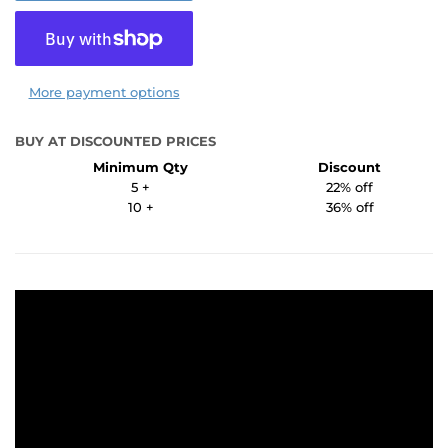
More payment options
BUY AT DISCOUNTED PRICES
Minimum Qty
Discount
5 +
22% off
10 +
36% off