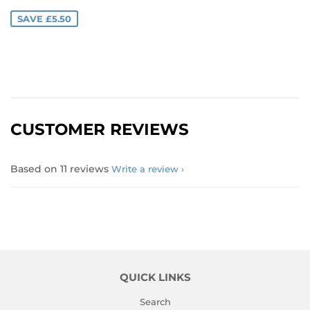
PRICE
SAVE £5.50
CUSTOMER REVIEWS
Based on 11 reviews
Write a review
QUICK LINKS
Search