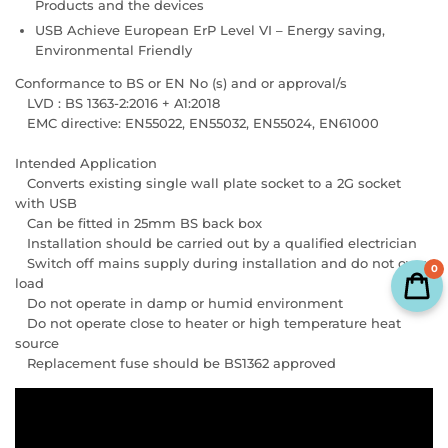
Products and the devices
USB Achieve European ErP Level VI – Energy saving,
Environmental Friendly
Conformance to BS or EN No (s) and or approval/s
LVD : BS 1363-2:2016 + A1:2018
EMC directive: EN55022, EN55032, EN55024, EN61000
Intended Application
Converts existing single wall plate socket to a 2G socket
with USB
Can be fitted in 25mm BS back box
Installation should be carried out by a qualified electrician
Switch off mains supply during installation and do not over
0
load
Do not operate in damp or humid environment
Do not operate close to heater or high temperature heat
source
Replacement fuse should be BS1362 approved