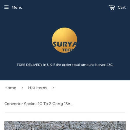
{{currency}}{{discount}} undefined
Menu
Cart
View Cart
FREE DELIVERY in UK if the order total amount is over £30.
›
›
Home
Hot Items
Convertor Socket 1G To 2-Gang 13A with USB (2400mA)