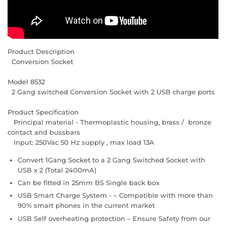
Product Description
Conversion Socket
Model 8532
2 Gang switched Conversion Socket with 2 USB charge ports
Product Specification
Principal material - Thermoplastic housing, brass / bronze
contact and bussbars
Input: 250Vac 50 Hz supply , max load 13A
Convert 1Gang Socket to a 2 Gang Switched Socket with
USB x 2 (Total 2400mA)
Can be fitted in 25mm BS Single back box
USB Smart Charge System - – Compatible with more than
90% smart phones in the current market
USB Self overheating protection – Ensure Safety from our