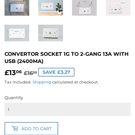
CONVERTOR SOCKET 1G TO 2-GANG 13A WITH
USB (2400MA)
£13
REGULAR
£16.33
SALE
£13.06
06
SAVE £3.27
£16
33
PRICE
PRICE
Tax included.
Shipping
calculated at checkout.
Quantity
ADD TO CART