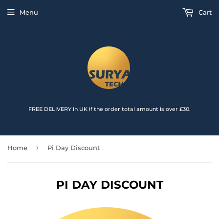
{{currency}}{{discount}} undefined
Menu
Cart
View Cart
FREE DELIVERY in UK if the order total amount is over £30.
›
Home
Pi Day Discount
PI DAY DISCOUNT