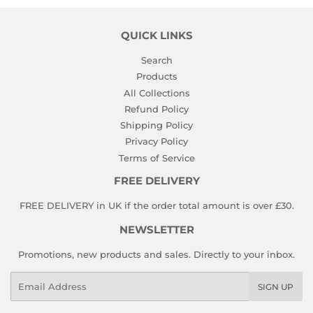
QUICK LINKS
Search
Products
All Collections
Refund Policy
Shipping Policy
Privacy Policy
Terms of Service
FREE DELIVERY
FREE DELIVERY in UK if the order total amount is over £30.
NEWSLETTER
Promotions, new products and sales. Directly to your inbox.
Email
SIGN UP