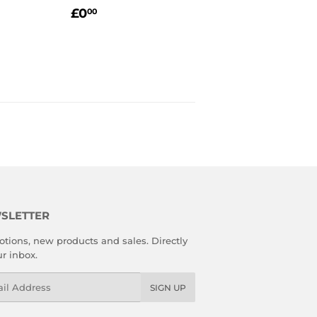
99
REGULAR
£0.00
LAR PRICE
9.99
£0
00
PRICE
SLETTER
tions, new products and sales. Directly
ur inbox.
l
SIGN UP