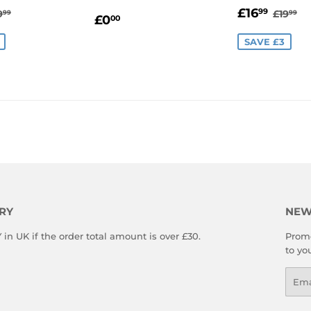
16.99
SALE
£16.
EGULAR PRICE
£19.99
REGU
£1
£16
99
9
£19
99
99
REGULAR
£0.00
£0
00
E
PRICE
PRICE
SAVE £3
RY
NEW
n UK if the order total amount is over £30.
Promo
to yo
Emai