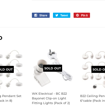
Share
Share
Tweet
Tweet
Pin it
Pin
on
on
on
Facebook
Twitter
Pinterest
D
SOLD OUT
OLD OUT
SOLD O
WK Electrical - BC B22
g Pendant Set
B22 Ceiling Pen
Bayonet Clip-on Light
ack in 8)
6"cable (Pack in
Fitting Lights (Pack of 2)