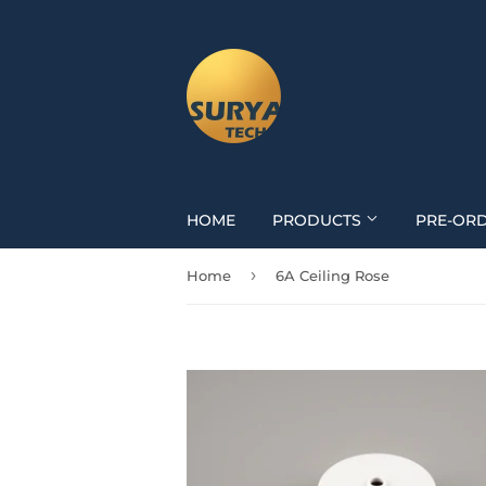
HOME
PRODUCTS
PRE-OR
›
Home
6A Ceiling Rose