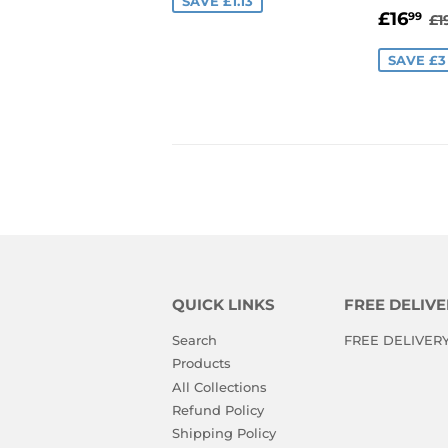
SAVE £1.13
SALE
£
R
£16
99
£1
PRIC
SAVE £3
QUICK LINKS
FREE DELIVE
Search
FREE DELIVERY i
Products
All Collections
Refund Policy
Shipping Policy