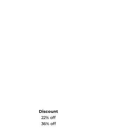
Discount
22% off
36% off