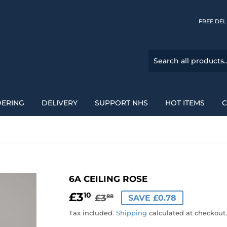
FREE DELI
DERING
DELIVERY
SUPPORT NHS
HOT ITEMS
C
6A CEILING ROSE
£3
REGULAR
£3.88
SALE
£3.10
10
£3
SAVE £0.78
88
PRICE
PRICE
Tax included.
Shipping
calculated at checkout.