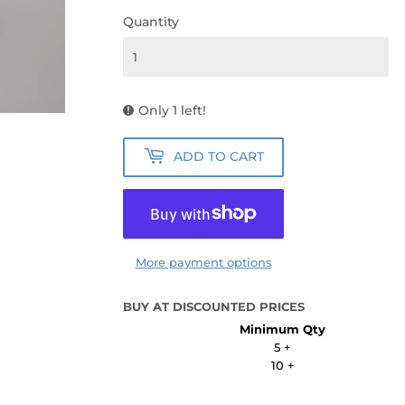
Quantity
Only 1 left!
ADD TO CART
More payment options
BUY AT DISCOUNTED PRICES
Minimum Qty
5 +
10 +