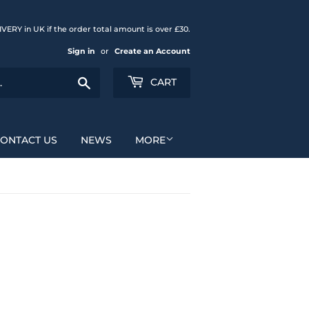
{{currency}}{{discount}}
VERY in UK if the order total amount is over £30.
undefined
Sign in
or
Create an Account
View Cart
Search
CART
ONTACT US
NEWS
MORE