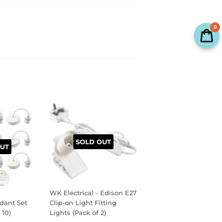
0
SOLD OUT
UT
WK Electrical - Edison E27
dant Set
Clip-on Light Fitting
 10)
Lights (Pack of 2)