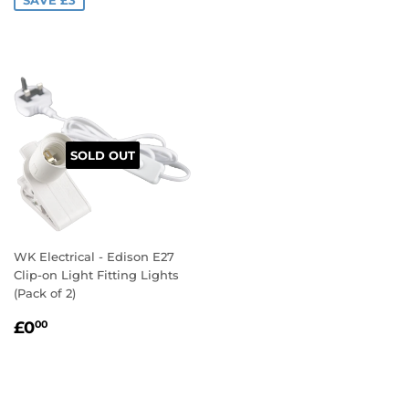
SOLD OUT
WK Electrical - Edison E27
Clip-on Light Fitting Lights
(Pack of 2)
REGULAR
£0.00
£0
00
PRICE