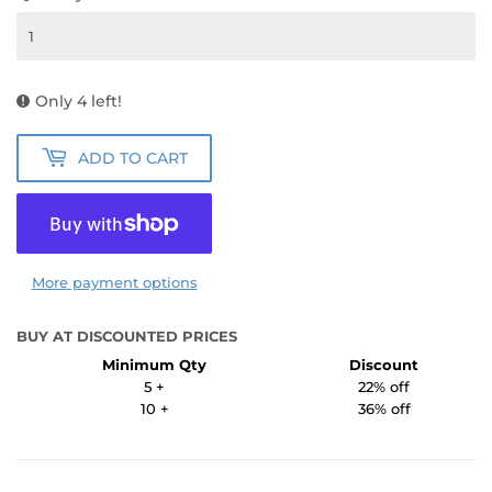
Only 4 left!
ADD TO CART
More payment options
BUY AT DISCOUNTED PRICES
Minimum Qty
Discount
5 +
22% off
10 +
36% off