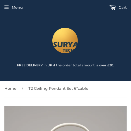
{{currency}}{{discount}} undefined
Menu
Cart
View Cart
FREE DELIVERY in UK if the order total amount is over £30.
›
Home
T2 Ceiling Pendant Set 6"cable