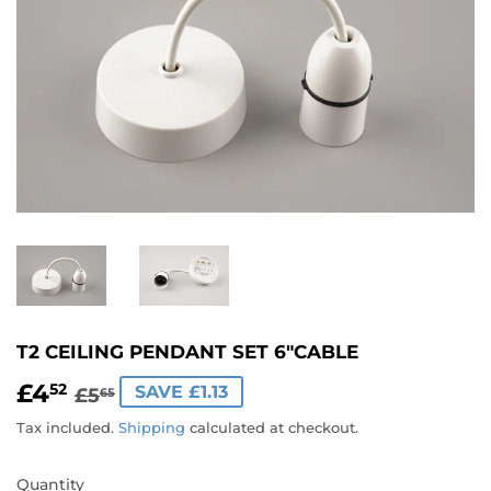
T2 CEILING PENDANT SET 6"CABLE
£4
REGULAR
£5.65
SALE
£4.52
52
SAVE £1.13
£5
65
PRICE
PRICE
Tax included.
Shipping
calculated at checkout.
Quantity