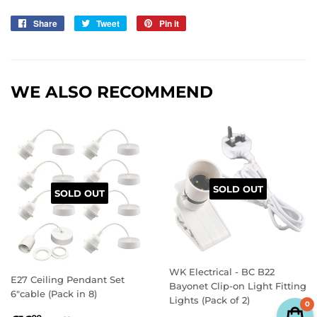
Share
Share
Tweet
Tweet
Pin it
Pin
on
on
on
Facebook
Twitter
Pinterest
WE ALSO RECOMMEND
SOLD OUT
SOLD OUT
WK Electrical - BC B22
E27 Ceiling Pendant Set
Bayonet Clip-on Light Fitting
6"cable (Pack in 8)
Lights (Pack of 2)
0