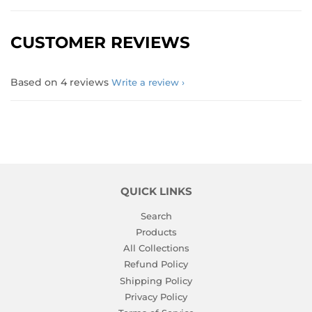
CUSTOMER REVIEWS
Based on 4 reviews
Write a review
QUICK LINKS
Search
Products
All Collections
Refund Policy
Shipping Policy
Privacy Policy